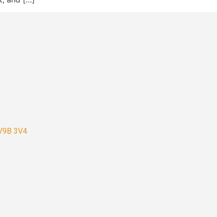
 V9B 3V4