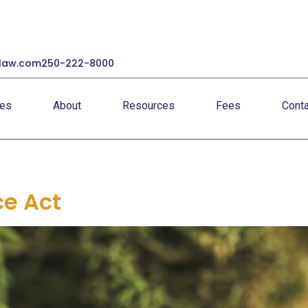
law.com
250-222-8000
ces
About
Resources
Fees
Conta
ce Act