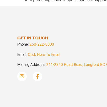
GET IN TOUCH
Phone:
250-222-8000
Email:
Click Here To Email
Mailing Address:
211-2840 Peatt Road, Langford BC