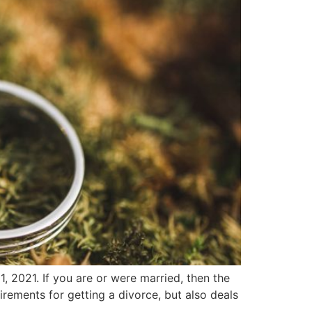
 2021. If you are or were married, then the
uirements for getting a divorce, but also deals