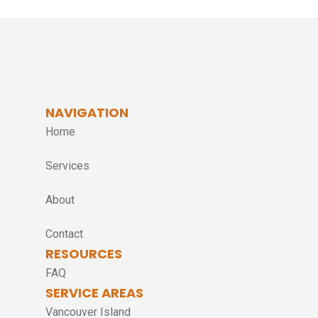
NAVIGATION
Home
Services
About
Contact
RESOURCES
FAQ
SERVICE AREAS
Vancouver Island