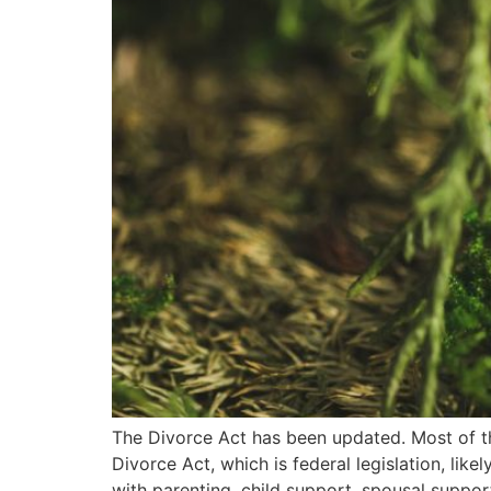
The Divorce Act has been updated. Most of th
Divorce Act, which is federal legislation, lik
with parenting, child support, spousal suppor