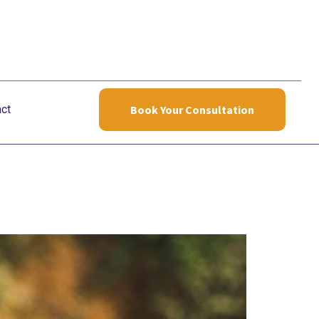
ct
Book Your Consultation