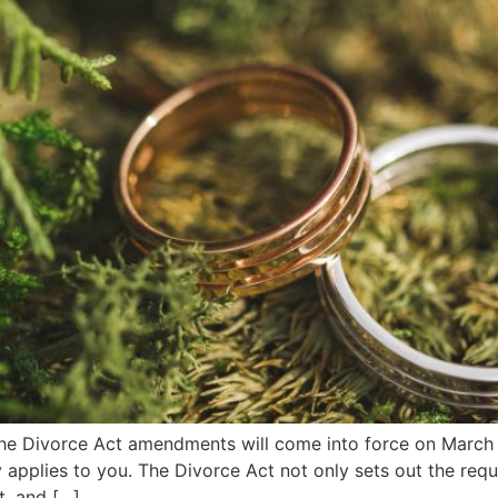
e Divorce Act amendments will come into force on March 1,
ely applies to you. The Divorce Act not only sets out the req
t, and […]