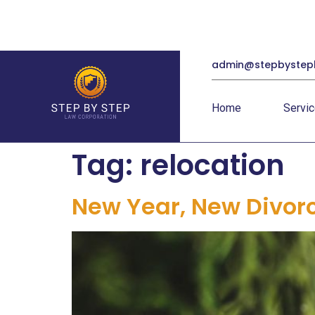
admin@stepbystep
Home
Servi
Tag:
relocation
New Year, New Divor