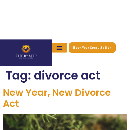
Book Your Consultation
Tag:
divorce act
New Year, New Divorce
Act