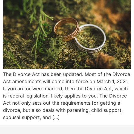
The Divorce Act has been updated. Most of the Divorce
Act amendments will come into force on March 1, 2021.
If you are or were married, then the Divorce Act, which
is federal legislation, likely applies to you. The Divorce
Act not only sets out the requirements for getting a
divorce, but also deals with parenting, child support,
spousal support, and […]