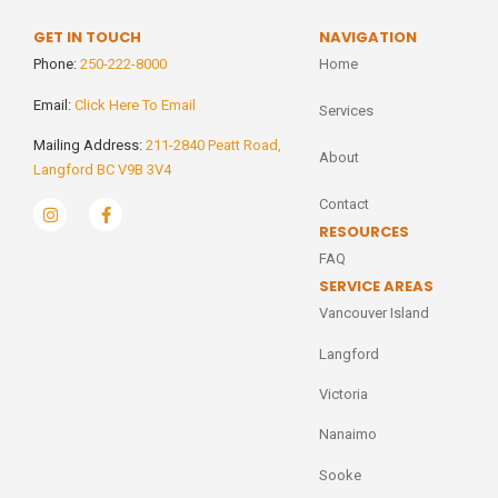
GET IN TOUCH
NAVIGATION
Phone:
250-222-8000
Home
Email:
Click Here To Email
Services
Mailing Address:
211-2840 Peatt Road,
About
Langford BC V9B 3V4
Contact
RESOURCES
FAQ
SERVICE AREAS
Vancouver Island
Langford
Victoria
Nanaimo
Sooke