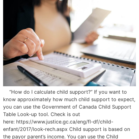
“How do I calculate child support?” If you want to
know approximately how much child support to expect,
you can use the Government of Canada Child Support
Table Look-up tool. Check is out
here: https://www.justice.gc.ca/eng/fl-df/child-
enfant/2017/look-rech.aspx Child support is based on
the payor parent’s income. You can use the Child