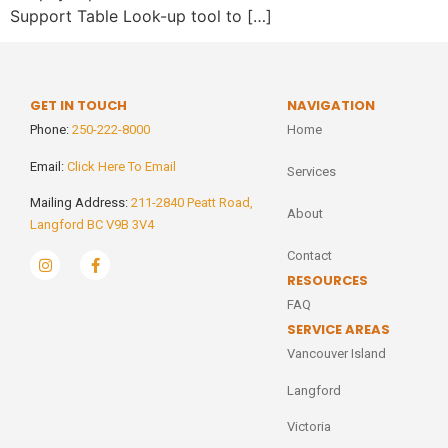
Support Table Look-up tool to […]
GET IN TOUCH
NAVIGATION
Phone:
250-222-8000
Home
Email:
Click Here To Email
Services
Mailing Address:
211-2840 Peatt Road,
About
Langford BC V9B 3V4
Contact
RESOURCES
FAQ
SERVICE AREAS
Vancouver Island
Langford
Victoria