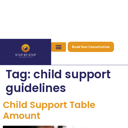
Book Your Consultation
Tag:
child support
guidelines
Child Support Table
Amount