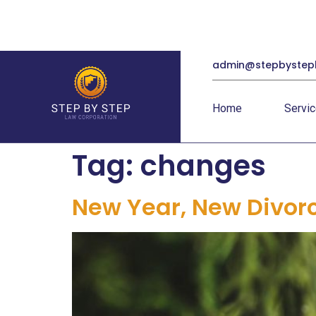
admin@stepbystep
Home
Servi
Tag:
changes
New Year, New Divor