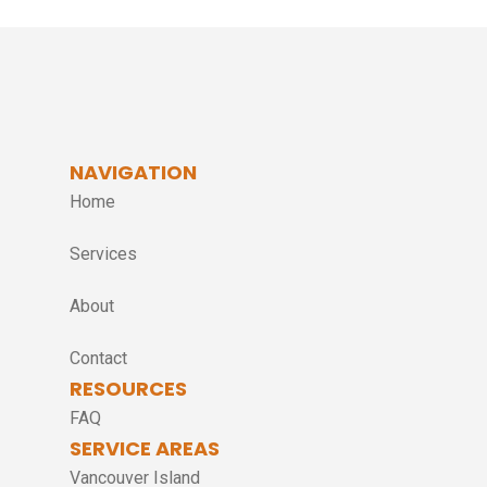
NAVIGATION
Home
Services
About
Contact
RESOURCES
FAQ
SERVICE AREAS
Vancouver Island