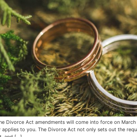
e Divorce Act amendments will come into force on March 1,
ely applies to you. The Divorce Act not only sets out the req
t, and […]