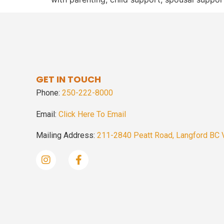
GET IN TOUCH
Phone:
250-222-8000
Email:
Click Here To Email
Mailing Address:
211-2840 Peatt Road, Langford BC