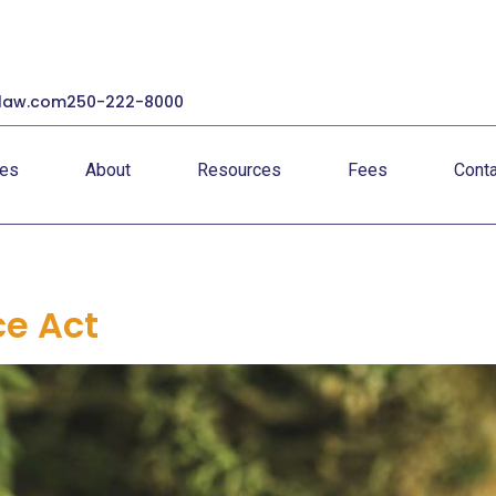
law.com
250-222-8000
ces
About
Resources
Fees
Conta
ce Act