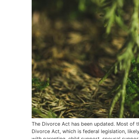
The Divorce Act has been updated. Most of th
Divorce Act, which is federal legislation, lik
with parenting, child support, spousal suppor