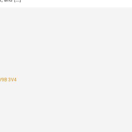
 V9B 3V4