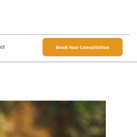
ct
Book Your Consultation