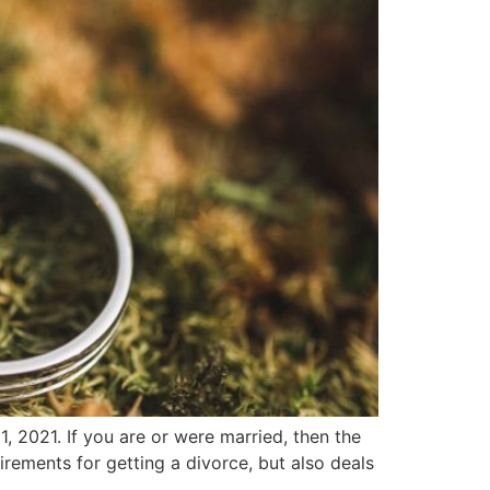
 2021. If you are or were married, then the
uirements for getting a divorce, but also deals