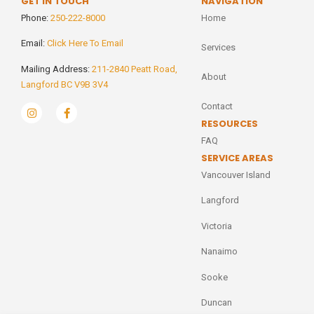
GET IN TOUCH
NAVIGATION
Phone:
250-222-8000
Home
Email:
Click Here To Email
Services
Mailing Address:
211-2840 Peatt Road,
About
Langford BC V9B 3V4
Contact
RESOURCES
FAQ
SERVICE AREAS
Vancouver Island
Langford
Victoria
Nanaimo
Sooke
Duncan