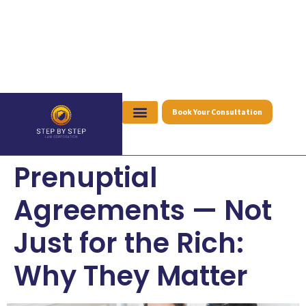
Book Your Consultation
Prenuptial
Agreements — Not
Just for the Rich:
Why They Matter