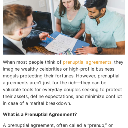
When most people think of
prenuptial agreements
, they
imagine wealthy celebrities or high-profile business
moguls protecting their fortunes. However, prenuptial
agreements aren’t just for the rich—they can be
valuable tools for everyday couples seeking to protect
their assets, define expectations, and minimize conflict
in case of a marital breakdown.
What is a Prenuptial Agreement?
A prenuptial agreement, often called a “prenup,” or