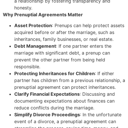
a relationship by fostering transparency and
honesty.
Why Prenuptial Agreements Matter
Asset Protection
: Prenups can help protect assets
acquired before or after the marriage, such as
inheritances, family businesses, or real estate.
Debt Management
: If one partner enters the
marriage with significant debt, a prenup can
prevent the other partner from being held
responsible.
Protecting Inheritances for Children
: If either
partner has children from a previous relationship, a
prenuptial agreement can protect inheritances.
Clarify Financial Expectations
: Discussing and
documenting expectations about finances can
reduce conflicts during the marriage.
Simplify Divorce Proceedings
: In the unfortunate
event of a divorce, a prenuptial agreement can