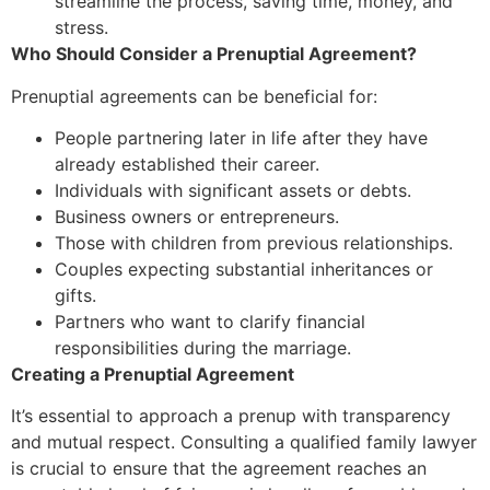
streamline the process, saving time, money, and
stress.
Who Should Consider a Prenuptial Agreement?
Prenuptial agreements can be beneficial for:
People partnering later in life after they have
already established their career.
Individuals with significant assets or debts.
Business owners or entrepreneurs.
Those with children from previous relationships.
Couples expecting substantial inheritances or
gifts.
Partners who want to clarify financial
responsibilities during the marriage.
Creating a Prenuptial Agreement
It’s essential to approach a prenup with transparency
and mutual respect. Consulting a qualified family lawyer
is crucial to ensure that the agreement reaches an