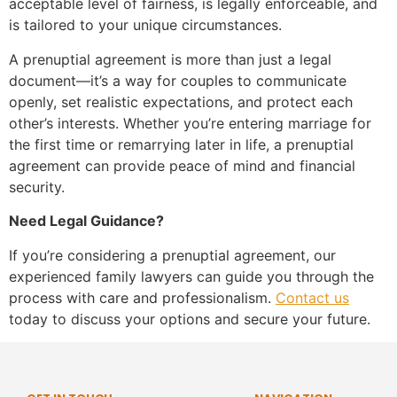
acceptable level of fairness, is legally enforceable, and
is tailored to your unique circumstances.
A prenuptial agreement is more than just a legal
document—it’s a way for couples to communicate
openly, set realistic expectations, and protect each
other’s interests. Whether you’re entering marriage for
the first time or remarrying later in life, a prenuptial
agreement can provide peace of mind and financial
security.
Need Legal Guidance?
If you’re considering a prenuptial agreement, our
experienced family lawyers can guide you through the
process with care and professionalism.
Contact us
today to discuss your options and secure your future.