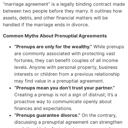
“marriage agreement” is a legally binding contract made
between two people before they marry. It outlines how
assets, debts, and other financial matters will be
handled if the marriage ends in divorce.
Common Myths About Prenuptial Agreements
“Prenups are only for the wealthy.”
While prenups
are commonly associated with protecting vast
fortunes, they can benefit couples of all income
levels. Anyone with personal property, business
interests or children from a previous relationship
may find value in a prenuptial agreement.
“Prenups mean you don’t trust your partner.”
Creating a prenup is not a sign of distrust; it’s a
proactive way to communicate openly about
finances and expectations.
“Prenups guarantee divorce.”
On the contrary,
discussing a prenuptial agreement can strengthen