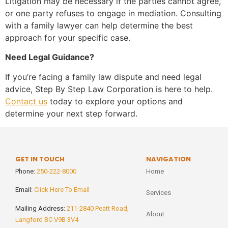
Litigation may be necessary if the parties cannot agree,
or one party refuses to engage in mediation. Consulting
with a family lawyer can help determine the best
approach for your specific case.
Need Legal Guidance?
If you’re facing a family law dispute and need legal
advice, Step By Step Law Corporation is here to help.
Contact us
today to explore your options and
determine your next step forward.
GET IN TOUCH
NAVIGATION
Phone:
250-222-8000
Home
Email:
Click Here To Email
Services
Mailing Address:
211-2840 Peatt Road,
About
Langford BC V9B 3V4