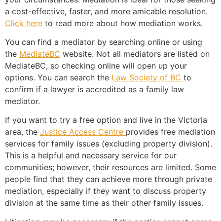
a cost-effective, faster, and more amicable resolution.
Click here
to read more about how mediation works.
You can find a mediator by searching online or using
the
MediateBC
website
. Not all mediators are listed on
MediateBC, so checking online will open up your
options. You can search the
Law Society of BC
to
confirm if a lawyer is accredited as a family law
mediator.
If you want to try a free option and live in the Victoria
area, the
Justice Access Centre
provides free mediation
services for family issues (excluding property division).
This is a helpful and necessary service for our
communities; however, their resources are limited. Some
people find that they can achieve more through private
mediation, especially if they want to discuss property
division at the same time as their other family issues.