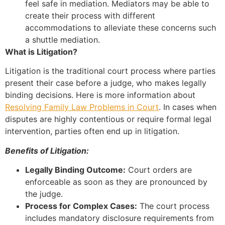
feel safe in mediation. Mediators may be able to
create their process with different
accommodations to alleviate these concerns such
a shuttle mediation.
What is Litigation?
Litigation is the traditional court process where parties
present their case before a judge, who makes legally
binding decisions. Here is more information about
Resolving Family Law Problems in Court
. In cases when
disputes are highly contentious or require formal legal
intervention, parties often end up in litigation.
Benefits of Litigation:
Legally Binding Outcome:
Court orders are
enforceable as soon as they are pronounced by
the judge.
Process for Complex Cases:
The court process
includes mandatory disclosure requirements from