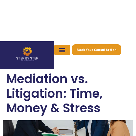
Book Your Consultation
Mediation vs.
Litigation: Time,
Money & Stress