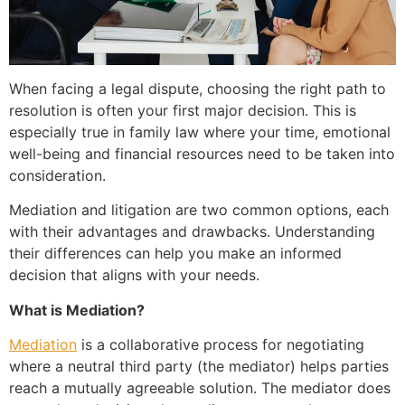
When facing a legal dispute, choosing the right path to
resolution is often your first major decision. This is
especially true in family law where your time, emotional
well-being and financial resources need to be taken into
consideration.
Mediation and litigation are two common options, each
with their advantages and drawbacks. Understanding
their differences can help you make an informed
decision that aligns with your needs.
What is Mediation?
Mediation
is a collaborative process for negotiating
where a neutral third party (the mediator) helps parties
reach a mutually agreeable solution. The mediator does