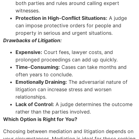
both parties and rules around calling expert
witnesses.
Protection in High-Conflict Situations:
A judge
can impose protective orders for people and
property in serious and urgent situations.
Drawbacks of Litigation:
Expensive:
Court fees, lawyer costs, and
prolonged proceedings can add up quickly.
Time-Consuming:
Cases can take months and
often years to conclude.
Emotionally Draining:
The adversarial nature of
litigation can increase stress and worsen
relationships.
Lack of Control:
A judge determines the outcome
rather than the parties involved.
Which Option is Right for You?
Choosing between mediation and litigation depends on
your circumstances. Mediation is ideal for those seeking