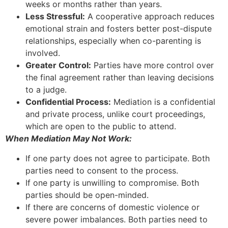
weeks or months rather than years.
Less Stressful:
A cooperative approach reduces
emotional strain and fosters better post-dispute
relationships, especially when co-parenting is
involved.
Greater Control:
Parties have more control over
the final agreement rather than leaving decisions
to a judge.
Confidential Process:
Mediation is a confidential
and private process, unlike court proceedings,
which are open to the public to attend.
When Mediation May Not Work:
If one party does not agree to participate. Both
parties need to consent to the process.
If one party is unwilling to compromise. Both
parties should be open-minded.
If there are concerns of domestic violence or
severe power imbalances. Both parties need to