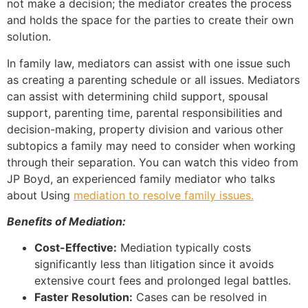
not make a decision; the mediator creates the process
and holds the space for the parties to create their own
solution.
In family law, mediators can assist with one issue such
as creating a parenting schedule or all issues. Mediators
can assist with determining child support, spousal
support, parenting time, parental responsibilities and
decision-making, property division and various other
subtopics a family may need to consider when working
through their separation. You can watch this video from
JP Boyd, an experienced family mediator who talks
about Using
mediation to resolve family issues.
Benefits of Mediation:
Cost-Effective:
Mediation typically costs
significantly less than litigation since it avoids
extensive court fees and prolonged legal battles.
Faster Resolution:
Cases can be resolved in