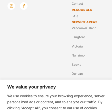
Contact
RESOURCES
FAQ
SERVICE AREAS
Vancouver Island
Langford
Victoria
Nanaimo
Sooke
Duncan
We value your privacy
We use cookies to ensure your browsing experience, server
personalized ads or content, and to analyze our traffic. By
Disclaimer: The content on this site is for informational
clicking "Accept All", you consent to our use of cookies.
purposes only and should not be used to replace legal advice