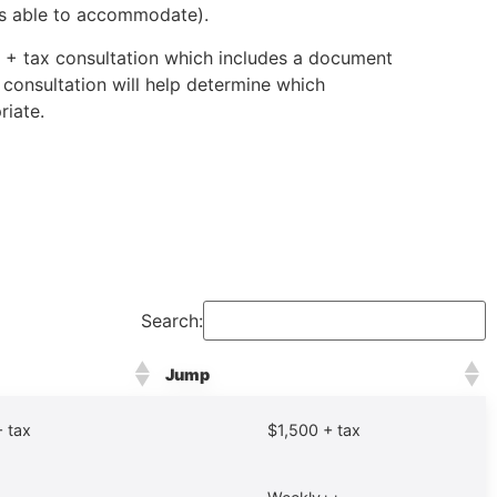
is able to accommodate).
0 + tax consultation which includes a document
 consultation will help determine which
riate.
Search:
Jump
 tax
$1,500 + tax