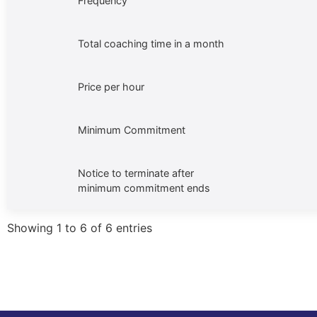
Frequency
Total coaching time in a month
Price per hour
Minimum Commitment
Notice to terminate after
minimum commitment ends
Showing 1 to 6 of 6 entries