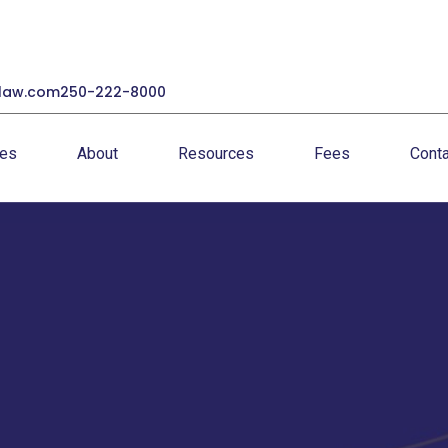
law.com
250-222-8000
ces
About
Resources
Fees
Conta