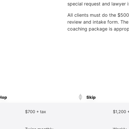
special request and lawyer 
All clients must do the $50
review and intake form. The
coaching package is approp
Hop
Skip
$700 + tax
$1,200 +