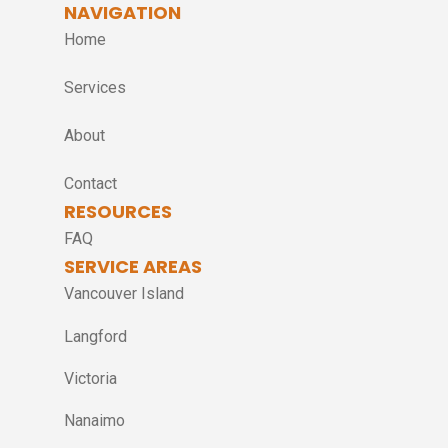
NAVIGATION
Home
Services
About
Contact
RESOURCES
FAQ
SERVICE AREAS
Vancouver Island
Langford
Victoria
Nanaimo