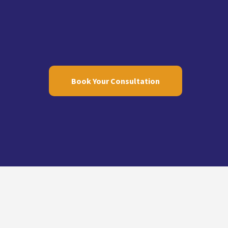
Book Your Consultation