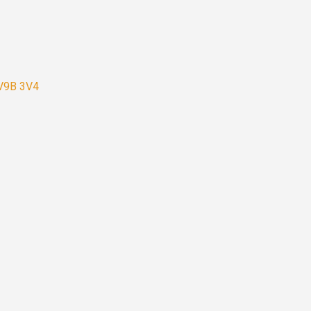
 V9B 3V4