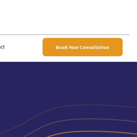
ct
Book Your Consultation