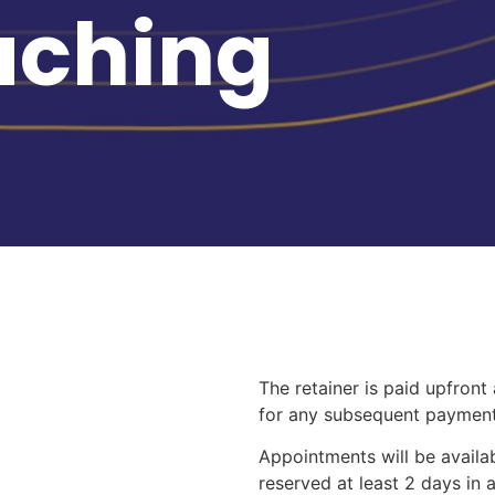
aching
The retainer is paid upfront
for any subsequent payment
Appointments will be availa
reserved at least 2 days in 