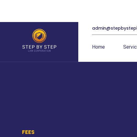
admin@stepbystep
Home
Servi
FEES