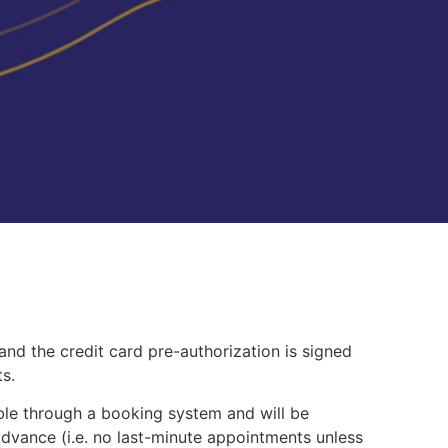
 and the credit card pre-authorization is signed
s.
ble through a booking system and will be
advance (i.e. no last-minute appointments unless