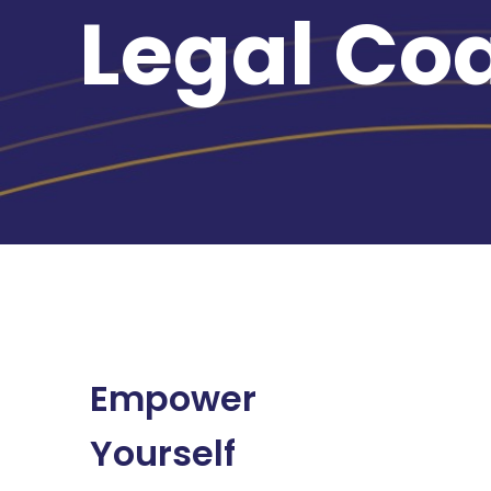
Legal Co
Empower
Yourself