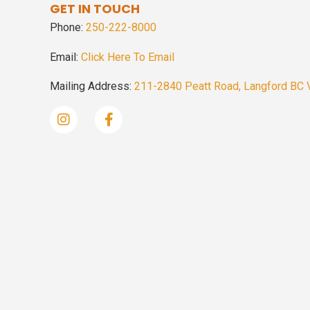
GET IN TOUCH
Phone:
250-222-8000
Email:
Click Here To Email
Mailing Address:
211-2840 Peatt Road, Langford BC