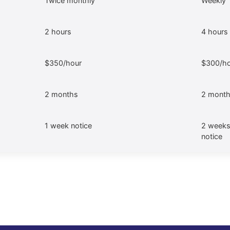
Twice monthly
Weekly
2 hours
4 hours
$350/hour
$300/ho
2 months
2 mont
1 week notice
2 weeks
notice