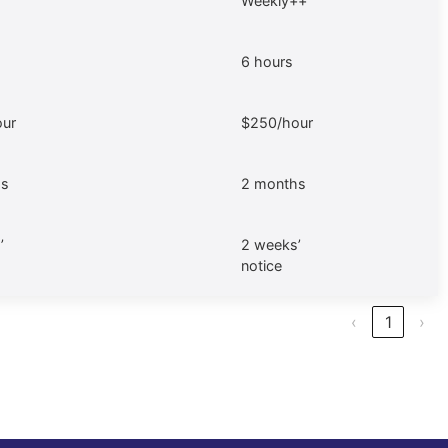
Weekly++
6 hours
ur
$250/hour
hs
2 months
’
2 weeks’
notice
‹
1
›