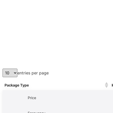
entries per page
Package Type
Price