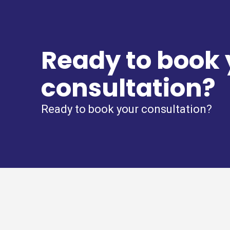
Ready to book 
consultation?
Ready to book your consultation?