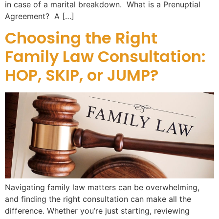
in case of a marital breakdown. What is a Prenuptial
Agreement? A […]
Choosing the Right
Family Law Consultation:
HOP, SKIP, or JUMP?
Navigating family law matters can be overwhelming,
and finding the right consultation can make all the
difference. Whether you’re just starting, reviewing