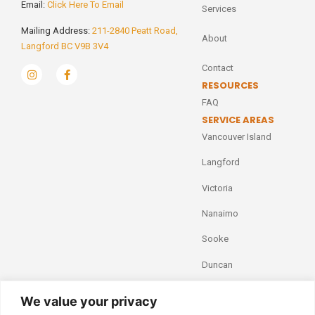
Email:
Click Here To Email
Services
Mailing Address:
211-2840 Peatt Road,
About
Langford BC V9B 3V4
Contact
RESOURCES
FAQ
SERVICE AREAS
Vancouver Island
Langford
Victoria
Nanaimo
Sooke
Duncan
We value your privacy