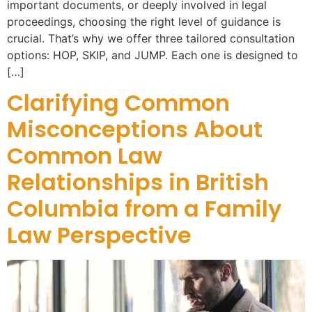
important documents, or deeply involved in legal
proceedings, choosing the right level of guidance is
crucial. That’s why we offer three tailored consultation
options: HOP, SKIP, and JUMP. Each one is designed to
[…]
Clarifying Common
Misconceptions About
Common Law
Relationships in British
Columbia from a Family
Law Perspective