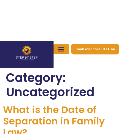
Book Your Consultation
Category:
Uncategorized
What is the Date of
Separation in Family
Law?