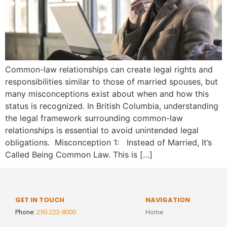
Common-law relationships can create legal rights and
responsibilities similar to those of married spouses, but
many misconceptions exist about when and how this
status is recognized. In British Columbia, understanding
the legal framework surrounding common-law
relationships is essential to avoid unintended legal
obligations. Misconception 1: Instead of Married, It’s
Called Being Common Law. This is […]
GET IN TOUCH
NAVIGATION
Phone:
250-222-8000
Home