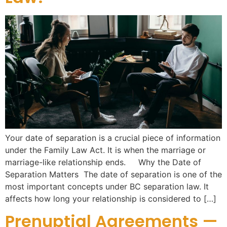
Your date of separation is a crucial piece of information
under the Family Law Act. It is when the marriage or
marriage-like relationship ends. Why the Date of
Separation Matters The date of separation is one of the
most important concepts under BC separation law. It
affects how long your relationship is considered to […]
Prenuptial Agreements —