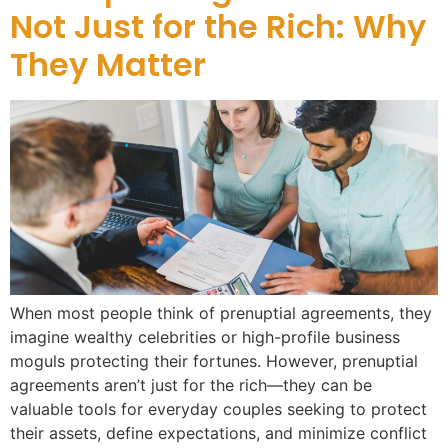
Not Just for the Rich: Why
They Matter
When most people think of prenuptial agreements, they
imagine wealthy celebrities or high-profile business
moguls protecting their fortunes. However, prenuptial
agreements aren’t just for the rich—they can be
valuable tools for everyday couples seeking to protect
their assets, define expectations, and minimize conflict