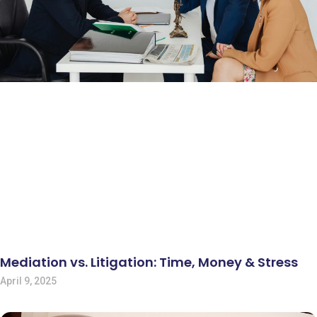
Mediation vs. Litigation: Time, Money & Stress
April 9, 2025