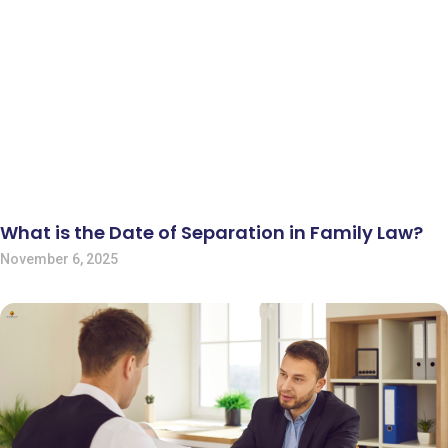
What is the Date of Separation in Family Law?
November 6, 2025