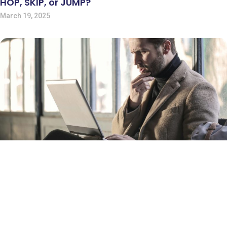
HOP, SKIP, or JUMP?
March 19, 2025