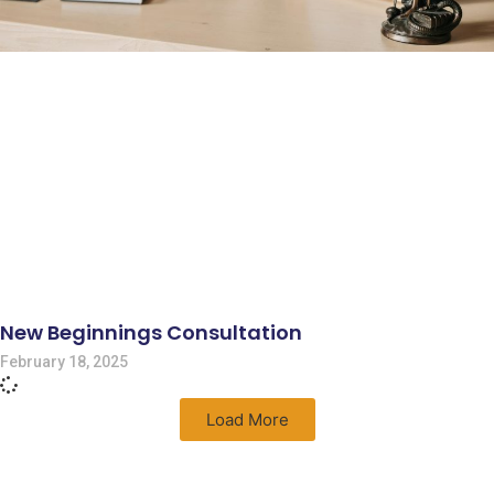
New Beginnings Consultation
February 18, 2025
Load More