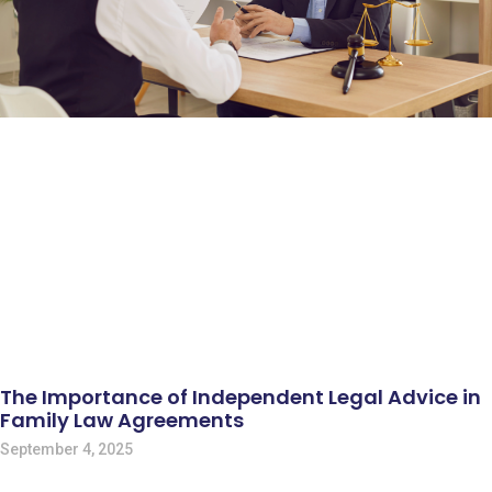
The Importance of Independent Legal Advice in
Family Law Agreements
September 4, 2025