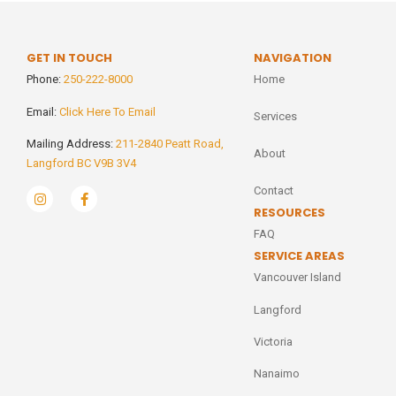
GET IN TOUCH
NAVIGATION
Phone:
250-222-8000
Home
Email:
Click Here To Email
Services
Mailing Address:
211-2840 Peatt Road,
About
Langford BC V9B 3V4
Contact
RESOURCES
FAQ
SERVICE AREAS
Vancouver Island
Langford
Victoria
Nanaimo