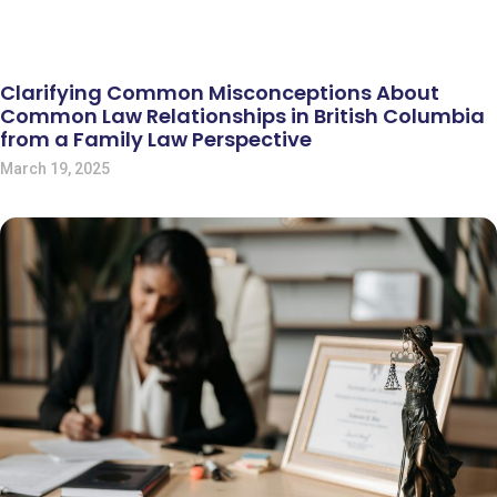
Clarifying Common Misconceptions About
Common Law Relationships in British Columbia
from a Family Law Perspective
March 19, 2025