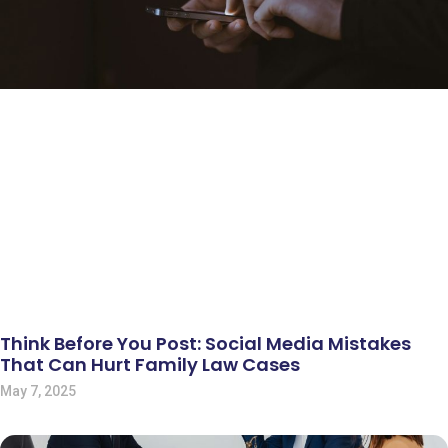
Think Before You Post: Social Media Mistakes
That Can Hurt Family Law Cases
May 7, 2025