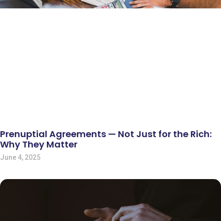
Prenuptial Agreements — Not Just for the Rich:
Why They Matter
June 4, 2025