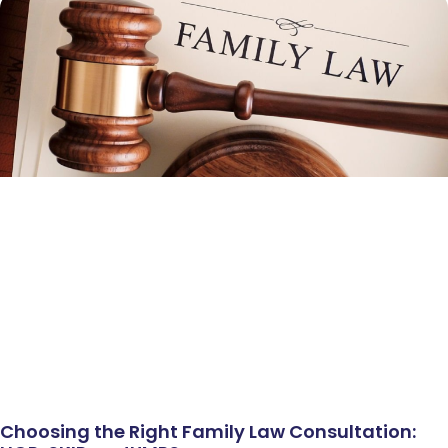
Choosing the Right Family Law Consultation: