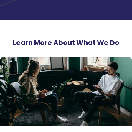
Learn More About What We Do