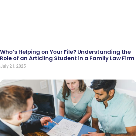
Who’s Helping on Your File? Understanding the
Role of an Articling Student in a Family Law Firm
July 21, 2025