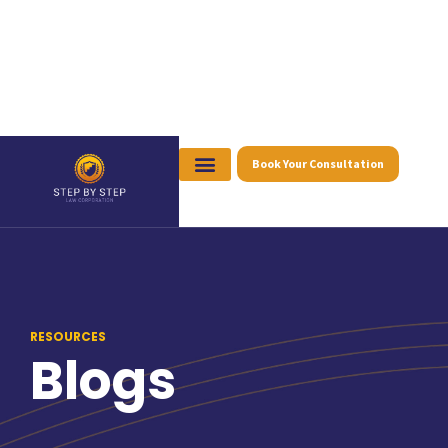
Book Your Consultation
RESOURCES
Blogs